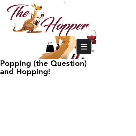
Popping (the Question)
and Hopping!