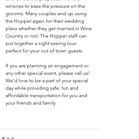
wineries to ease the pressure on the 
grooms. Many couples end up using 
the Hopper again for their wedding 
plans whether they get married in Wine 
Country or not. The Hopper staff can 
put together a sight-seeing tour 
perfect for your out of town guests.  
If you are planning an engagement or 
any other special event, please call us! 
We’d love to be a part of your special 
day while providing safe, fun and 
affordable transportation for you and 
your friends and family.