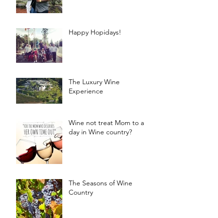
Happy Hopidays!
The Luxury Wine
Experience
Wine not treat Mom to a
day in Wine country?
The Seasons of Wine
Country