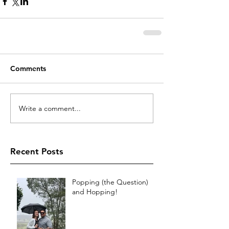
Comments
Write a comment...
Recent Posts
Popping (the Question)
and Hopping!