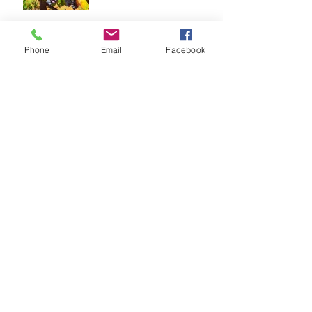
Happy Holidays Hoppers!
Phone
Email
Facebook
Temecula's First Hop-on,
Hop-off Winery
Transportation!
Wine Country's ONLY Bus
Beautiful Scenery -
Temecula Wine Country