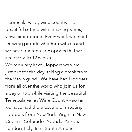
 Temecula Valley wine country is a 
beautiful setting with amazing wines, 
views and people! Every week we meet 
amazing people who hop with us and 
we have our regular Hoppers that we 
see every 10-12 weeks! 
We regularly have Hoppers who are 
just out for the day, taking a break from 
the 9 to 5 grind.  We have had Hoppers 
from all over the world who join us for 
a day or two while visiting the beautiful 
Temecula Valley Wine Country - so far 
we have had the pleasure of meeting 
Hoppers from New York, Virginia, New 
Orleans, Colorado, Nevada, Arizona, 
London, Italy, Iran, South America, 