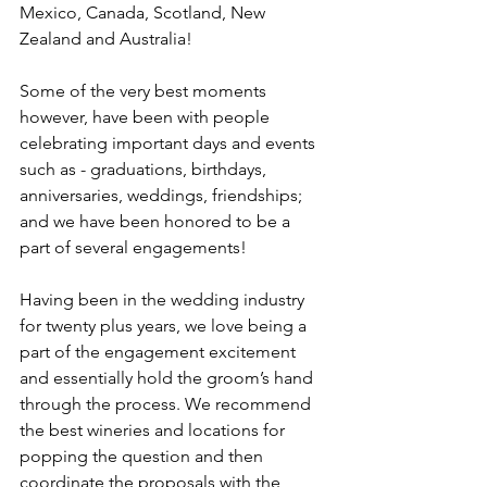
Mexico, Canada, Scotland, New 
Zealand and Australia!
Some of the very best moments 
however, have been with people 
celebrating important days and events 
such as - graduations, birthdays, 
anniversaries, weddings, friendships; 
and we have been honored to be a 
part of several engagements!  
Having been in the wedding industry 
for twenty plus years, we love being a 
part of the engagement excitement 
and essentially hold the groom’s hand 
through the process. We recommend 
the best wineries and locations for 
popping the question and then 
coordinate the proposals with the 