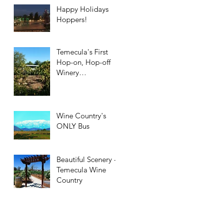
Happy Holidays
Hoppers!
Temecula's First
Hop-on, Hop-off
Winery
Transportation!
Wine Country's
ONLY Bus
Beautiful Scenery -
Temecula Wine
Country