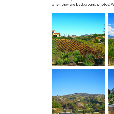
when they are background photos. W