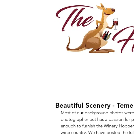
Beautiful Scenery - Tem
Most of our background photos were t
photographer but has a passion for ph
enough to furnish the Winery Hopper
wine country. We have posted the full