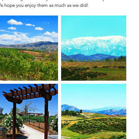
e hope you enjoy them as much as we did!