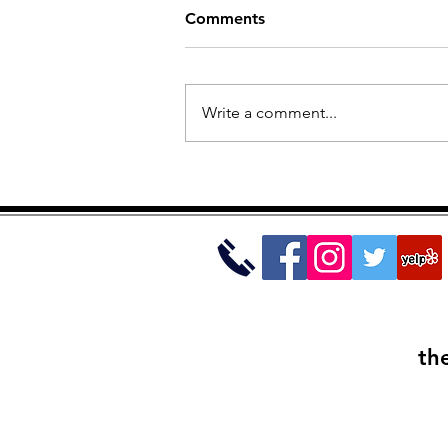
Comments
Write a comment...
th