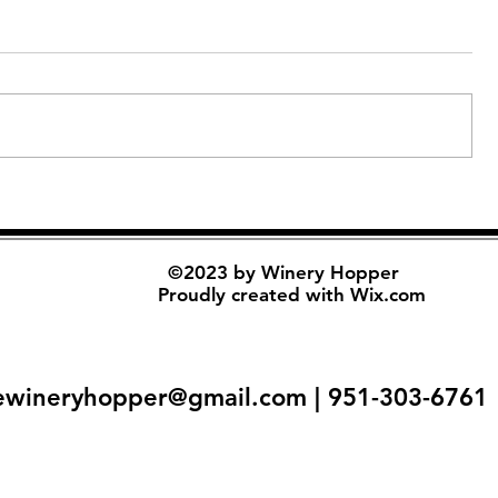
©2023 by Winery Hopper
Proudly created with
Wix.com
ewineryhopper@gmail.com
| 951-303-6761