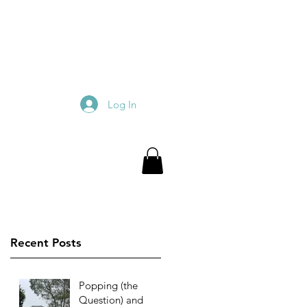
Log In
Recent Posts
Popping (the
Question) and