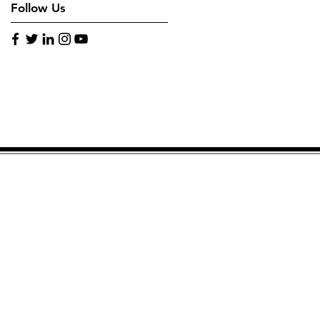
Follow Us