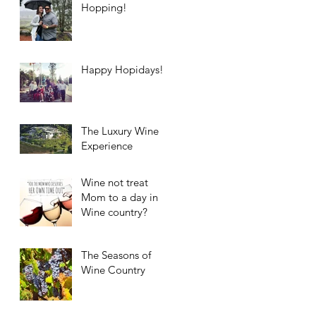
Hopping!
Happy Hopidays!
The Luxury Wine
Experience
Wine not treat
Mom to a day in
Wine country?
The Seasons of
Wine Country