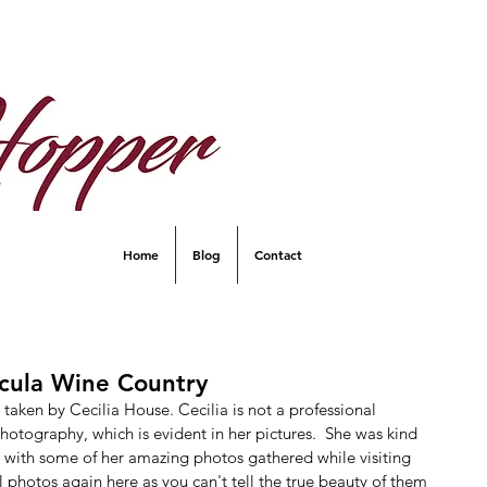
Home
Blog
Contact
ecula Wine Country
aken by Cecilia House. Cecilia is not a professional 
otography, which is evident in her pictures.  She was kind 
 with some of her amazing photos gathered while visiting 
 photos again here as you can't tell the true beauty of them 