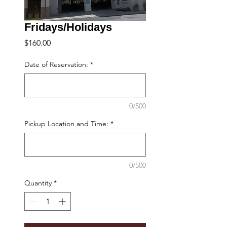
Fridays/Holidays
Price
$160.00
Date of Reservation:
*
0/500
Pickup Location and Time:
*
0/500
Quantity
*