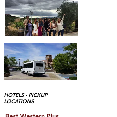
HOTELS - PICKUP
LOCATIONS
Best Western Plus