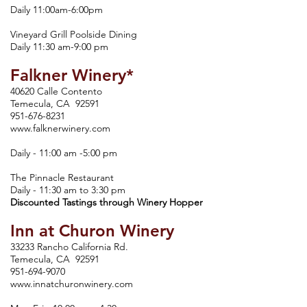
Daily 11:00am-6:00pm
Vineyard Grill Poolside Dining
Daily 11:30 am-9:00 pm
Falkner Winery*
40620 Calle Contento
Temecula, CA 92591
951-676-8231
www.falknerwinery.com
Daily - 11:00 am -5:00 pm
The Pinnacle Restaurant
Daily - 11:30 am to 3:30 pm
Discounted Tastings through Winery Hopper
Inn at Churon Winery
33233 Rancho California Rd.
Temecula, CA 92591
951-694-9070
www.innatchuronwinery.com