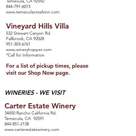
Temecula, CA 92592
844-791-6073
www.temeculacreekinn.com
Vineyard Hills Villa
532 Stewart Canyon Rd.
Fallbrook, CA 92028
951-303-6761
www.wineryhopper.com
*Call for Information
For a list of pickup times, please
visit our Shop Now page.
WINERIES - WE VISIT
Carter Estate Winery
34450 Rancho California Rd.
Temecula, CA 92591
844-851-2138
www.carterestatewinery.com