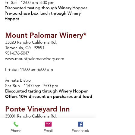
Fri-Sat - 12:00 pm-8:30 pm
Discounted tasting through Winery Hopper
Pre-purchase box lunch through Winery
Hopper
Mount Palomar Winery*
33820 Rancho California Rd.
Temecula, CA 92591
951-676-5047
www.mountpalomarwinery.com
Fri-Sun 11:00 am-6:00 pm
Annata Bistro
Sat-Sun - 11:00 am -7:00 pm
Discounted tasting through Winery Hopper
Offers 10% discount on purchases and food
Ponte Vineyard Inn
35001 Rancho California Rd.
Temecula, CA 92592
951-587-6688
Phone
Email
Facebook
www.pontevineyardinn.com