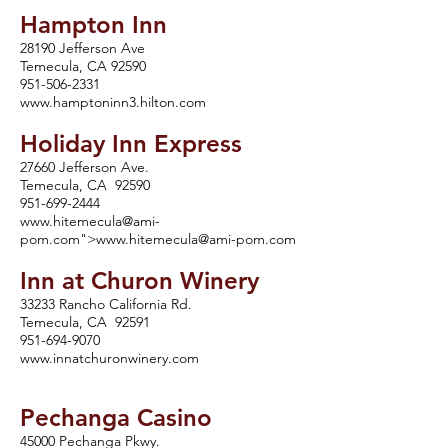
Hampton Inn
28190 Jefferson Ave
Temecula, CA 92590
951-506-2331
www.hamptoninn3.hilton.com
Holiday Inn Express
27660 Jefferson Ave.
Temecula, CA 92590
951-699-2444
www.hitemecula
@ami-
pom.com">
www.hitemecula
@ami-pom.com
Inn at Churon Winery
33233 Rancho California Rd.
Temecula, CA 92591
951-694-9070
www.innatchuronwinery.com
Pechanga Casino
45000 Pechanga Pkwy.