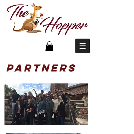
partners