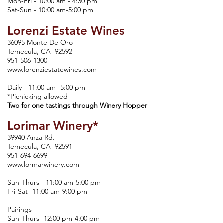
Mon-Fri - 10:00 am - 4:30 pm
Sat-Sun - 10:00 am-5:00 pm
Lorenzi Estate Wines
36095 Monte De Oro
Temecula, CA 92592
951-506-1300
www.lorenziestatewines.com
Daily - 11:00 am -5:00 pm
*Picnicking allowed
Two for one tastings through Winery Hopper
Lorimar Winery*
39940 Anza Rd.
Temecula, CA 92591
951-694-6699
www.lormarwinery.com
Sun-Thurs - 11:00 am-5:00 pm
Fri-Sat- 11:00 am-9:00 pm
Pairings
Sun-Thurs -12:00 pm-4:00 pm