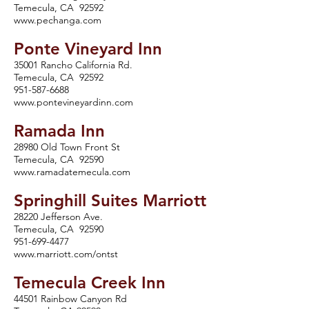
Temecula, CA 92592
www.pechanga.com
Ponte Vineyard Inn
35001 Rancho California Rd.
Temecula, CA 92592
951-587-6688
www.pontevineyardinn.com
Ramada Inn
28980 Old Town Front St
Temecula, CA 92590
www.ramadatemecula.com
Springhill Suites Marriott
28220 Jefferson Ave.
Temecula, CA 92590
951-699-4477
www.marriott.com/ontst
Temecula Creek Inn
44501 Rainbow Canyon Rd