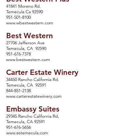
41841 Moreno Rd.
Temecula Ca 92590
951-501-8100
www.wbestwestern.com
Best We
stern
27706 Jefferson Ave
Temecula, CA 92590
951-676-7378
www.bestwestern.com
Carter Estate Winery
34450 Rancho California Rd.
Temecula, CA 92591
844-851-2138
www.carterestatewinery.com
Embassy Suites
29345 Rancho California Rd,
Temecula, CA 92591
951-676-5656
www.estemecula.com