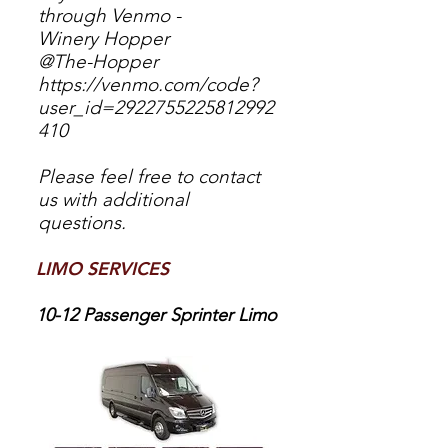
through Venmo -
Winery Hopper
@The-Hopper
https://venmo.com/code?
user_id=2922755225812992
410
Please feel free to contact
us with additional
questions.
LIMO SERVICES
10-12
Passenger Sprinter Limo