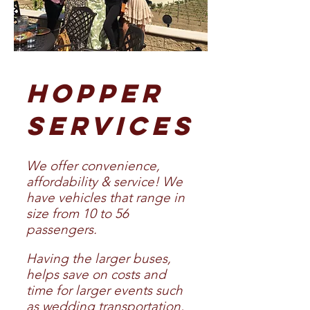
HOPPER
SERVICES
We offer convenience,
affordability & service! We
have vehicles that range in
size from 10 to 56
passengers.
Havi
ng the larger buses,
helps save on costs and
time for larger events such
as wedding transportation,