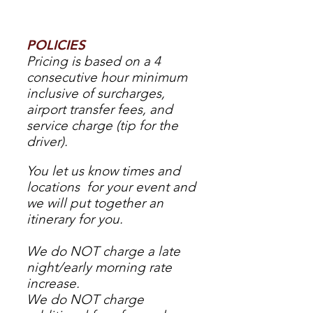
POLICIES
Pricing is based on a 4
consecutive hour minimum
inclusive of surcharges,
airport transfer fees, and
service charge (tip for the
driver).
You let us know times and
locations for your event and
we will put together an
itinerary for you.
We do NOT charge a late
night/early morning rate
increase.
We do NOT charge