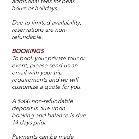
additional fees for peak
hours or holidays.
Due to limited availability,
reservations are non-
refundable.
BOOKINGS
To book your private tour or
event, please send us an
email with your trip
requirements and we will
customize a quote for you.
A $500 non-refundable
deposit is due upon
booking and balance is due
14 days prior.
Payments can be made