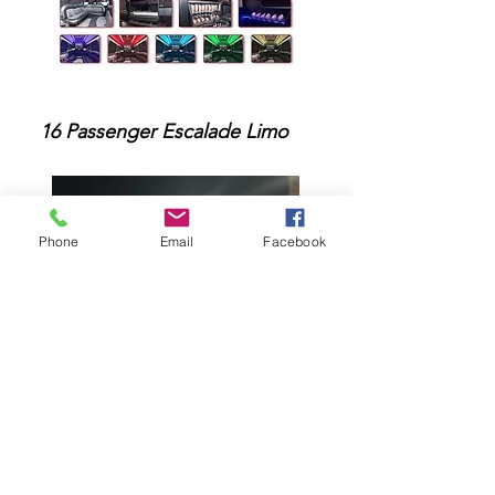
1
6 Passenger Escalade Limo
Phone
Email
Facebook
25 Passenger Party Limo