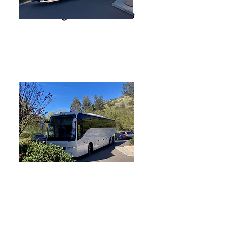
56 Passenger Motor Coach