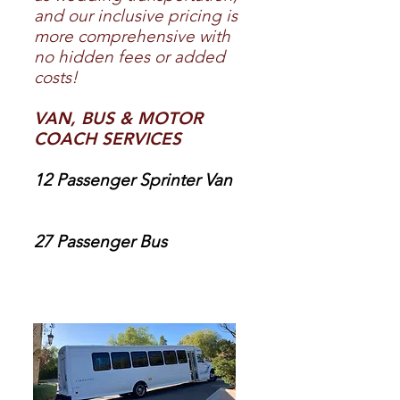
and our inclusive pricing is
more comprehensive with
no hidden fees or added
costs!
VAN, BUS & MOTOR
COACH SERVICES
12 Passenger Sprinter Van
27 Passenger Bus